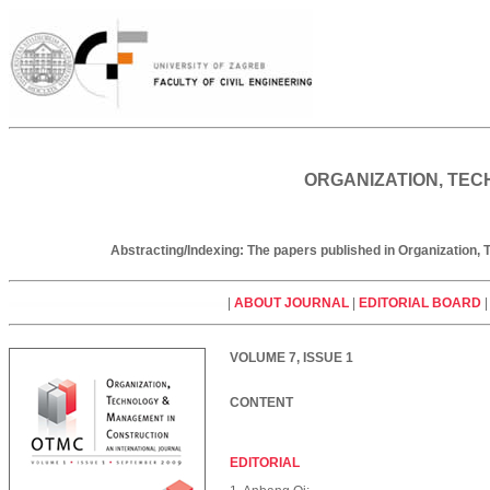
ORGANIZATION, TEC
Abstracting/Indexing: The papers published in Organization
|
ABOUT JOURNAL
|
EDITORIAL BOARD
VOLUME 7, ISSUE 1
CONTENT
EDITORIAL