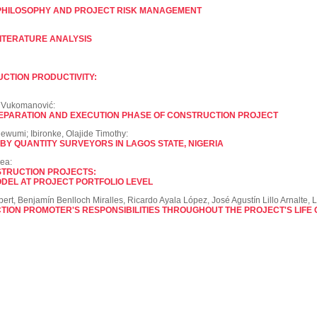
PHILOSOPHY AND PROJECT RISK MANAGEMENT
LITERATURE ANALYSIS
UCTION PRODUCTIVITY:
n Vukomanović:
EPARATION AND EXECUTION PHASE OF CONSTRUCTION PROJECT
dewumi; Ibironke, Olajide Timothy:
Y QUANTITY SURVEYORS IN LAGOS STATE, NIGERIA
ea:
STRUCTION PROJECTS:
DEL AT PROJECT PORTFOLIO LEVEL
ert, Benjamín Benlloch Miralles, Ricardo Ayala López, José Agustín Lillo Arnalte, L
TION PROMOTER'S RESPONSIBILITIES THROUGHOUT THE PROJECT'S LIFE