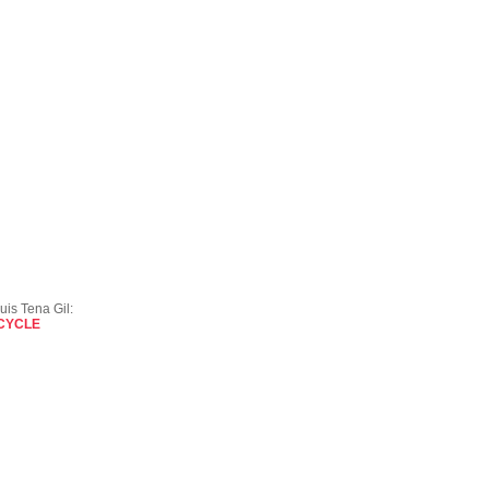
uis Tena Gil:
 CYCLE