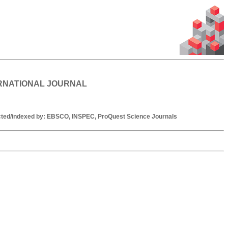
ERNATIONAL JOURNAL
racted/indexed by: EBSCO, INSPEC, ProQuest Science Journals