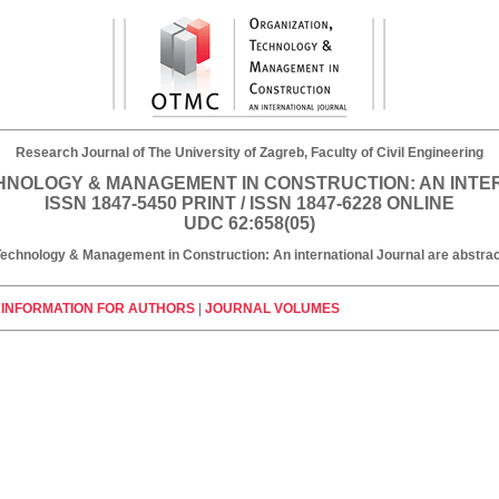
Research Journal of The University of Zagreb, Faculty of Civil Engineering
HNOLOGY & MANAGEMENT IN CONSTRUCTION: AN INT
ISSN 1847-5450 PRINT / ISSN 1847-6228 ONLINE
UDC 62:658(05)
, Technology & Management in Construction: An international Journal are abst
|
INFORMATION FOR AUTHORS
|
JOURNAL VOLUMES