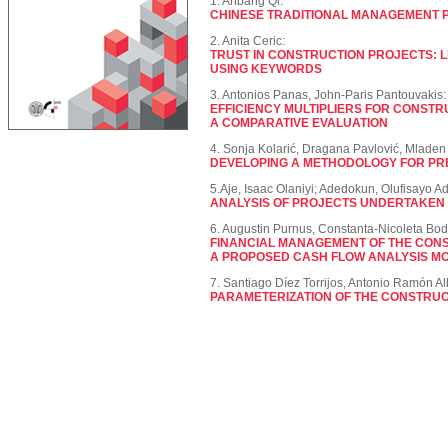
1. Anbang Qi:
CHINESE TRADITIONAL MANAGEMENT 
2. Anita Ceric:
TRUST IN CONSTRUCTION PROJECTS: 
USING KEYWORDS
3. Antonios Panas, John-Paris Pantouvakis:
EFFICIENCY MULTIPLIERS FOR CONSTR
A COMPARATIVE EVALUATION
4. Sonja Kolarić, Dragana Pavlović, Mlade
DEVELOPING A METHODOLOGY FOR PR
5.Aje, Isaac Olaniyi; Adedokun, Olufisayo A
ANALYSIS OF PROJECTS UNDERTAKEN B
6. Augustin Purnus, Constanta-Nicoleta Bod
FINANCIAL MANAGEMENT OF THE CON
A PROPOSED CASH FLOW ANALYSIS MO
7. Santiago Díez Torrijos, Antonio Ramón Alb
PARAMETERIZATION OF THE CONSTRUC