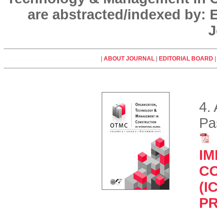
are abstracted/indexed by:
J
|
ABOUT JOURNAL
|
EDITORIAL BOARD
4.
Pa
IM
C
(I
P