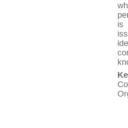
wh
pe
is
is
id
co
kn
K
Co
Or