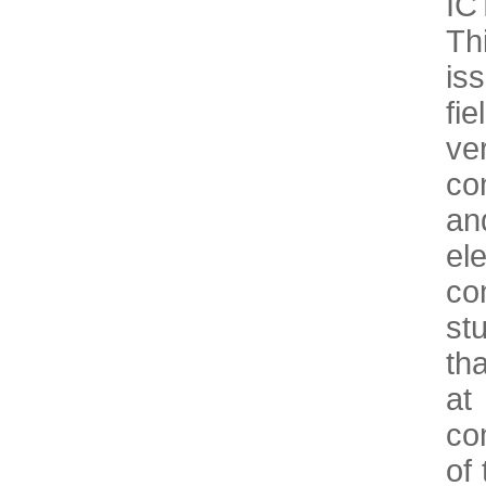
IC
Th
is
fi
ve
co
an
el
co
st
th
at
co
of 