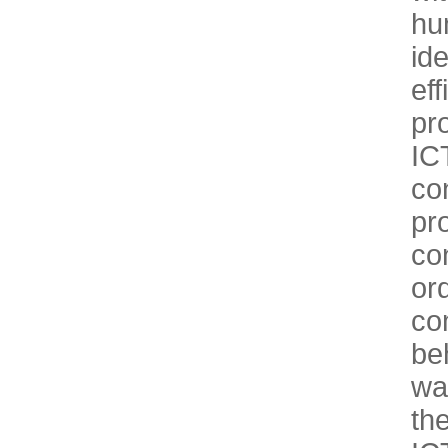
hu
id
ef
pr
IC
co
pr
co
or
co
be
wa
th