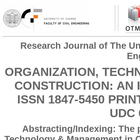
Research Journal of The Uni
En
ORGANIZATION, TECH
CONSTRUCTION: AN 
ISSN 1847-5450 PRIN
UDC 
Abstracting/Indexing: The 
Technology & Management in Co