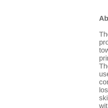
Ab
Th
pr
to
pr
Th
u
co
lo
sk
wi