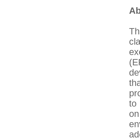
Ab
Th
cl
ex
(E
de
th
pr
to
on
en
ad