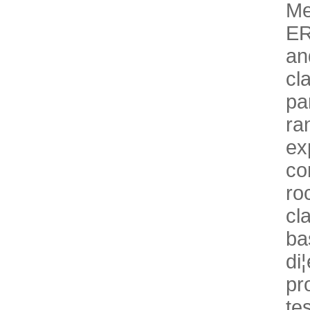
Me
ER
an
cl
pa
ra
ex
co
r
cl
ba
di
pr
te