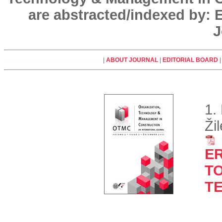
are abstracted/indexed by:
J
|
ABOUT JOURNAL
|
EDITORIAL BOARD
1.
Ži
E
TO
T