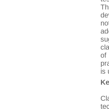
T
de
no
ad
su
cl
of
pr
is
Ke
C
te