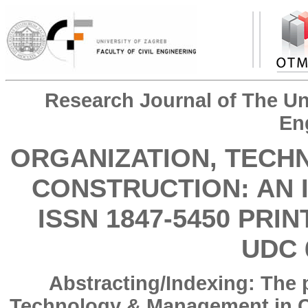
Research Journal of The Uni
En
ORGANIZATION, TECH
CONSTRUCTION: AN 
ISSN 1847-5450 PRIN
UDC 
Abstracting/Indexing: The 
Technology & Management in Co