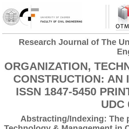
Research Journal of The Uni
En
ORGANIZATION, TECH
CONSTRUCTION: AN 
ISSN 1847-5450 PRIN
UDC 
Abstracting/Indexing: The 
Technology & Management in Co