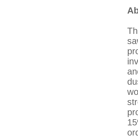
Ab
Th
sa
pr
in
an
du
wo
st
pr
15
or