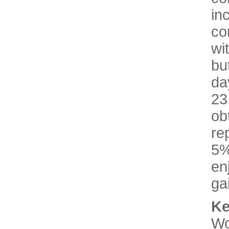
in
co
wi
bu
d
2
ob
re
5%
en
ga
K
Wo