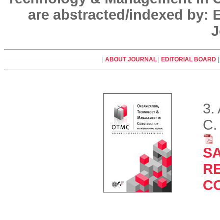
are abstracted/indexed by:
J
|
ABOUT JOURNAL
|
EDITORIAL BOARD
3.
C.
SA
R
C