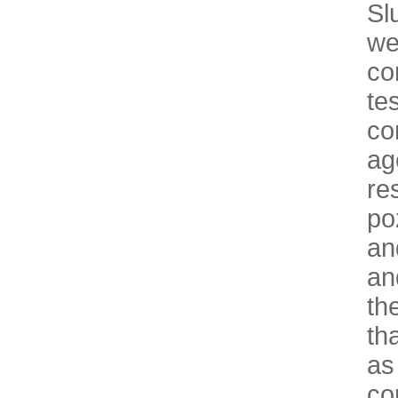
Sl
we
co
te
co
ag
re
po
an
an
th
th
as
co