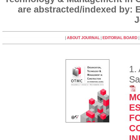
are abstracted/indexed by:
J
|
ABOUT JOURNAL
|
EDITORIAL BOARD
1.
Sa
M
E
F
C
IN