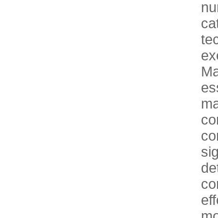
n
ca
te
ex
Ma
es
m
co
co
si
d
co
ef
mo