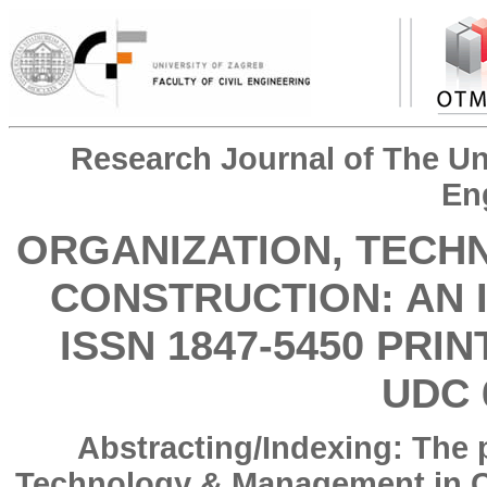
Research Journal of The Uni
En
ORGANIZATION, TECH
CONSTRUCTION: AN 
ISSN 1847-5450 PRIN
UDC 
Abstracting/Indexing: The 
Technology & Management in Co