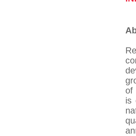
Ab
Re
co
de
gr
of
is
na
qu
an