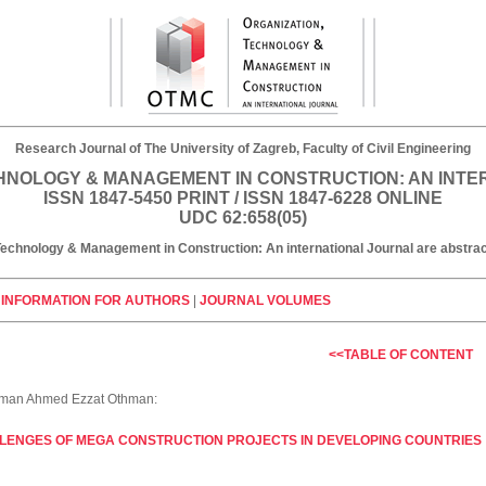
Research Journal of The University of Zagreb, Faculty of Civil Engineering
HNOLOGY & MANAGEMENT IN CONSTRUCTION: AN INT
ISSN 1847-5450 PRINT / ISSN 1847-6228 ONLINE
UDC 62:658(05)
, Technology & Management in Construction: An international Journal are abst
|
INFORMATION FOR AUTHORS
|
JOURNAL VOLUMES
<<TABLE OF CONTENT
yman Ahmed Ezzat Othman:
LENGES OF MEGA CONSTRUCTION PROJECTS IN DEVELOPING COUNTRIES