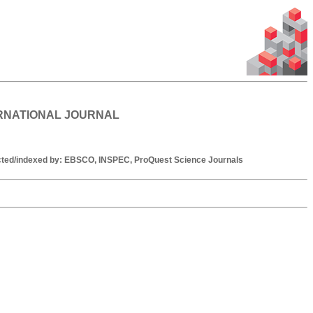
ERNATIONAL JOURNAL
racted/indexed by: EBSCO, INSPEC, ProQuest Science Journals