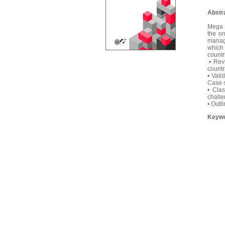
Abstr
Mega C
the o
manage
which 
countr
.• Rev
countr
• Vali
Case s
• Clas
challe
• Outl
Keyw