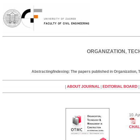
ORGANIZATION, TEC
Abstracting/Indexing: The papers published in Organization
|
ABOUT JOURNAL
|
EDITORIAL BOARD
10. A
CHAL