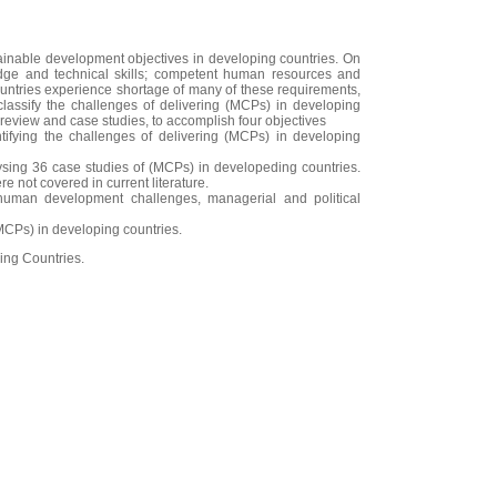
ainable development objectives in developing countries. On
edge and technical skills; competent human resources and
ountries experience shortage of many of these requirements,
classify the challenges of delivering (MCPs) in developing
review and case studies, to accomplish four objectives
tifying the challenges of delivering (MCPs) in developing
alysing 36 case studies of (MCPs) in developeding countries.
 not covered in current literature.
, human development challenges, managerial and political
MCPs) in developing countries.
ing Countries.