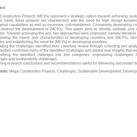
act:
onstruction Projects (MCPs) represent a strategic option towards achieving sust
ne hand, these projects are charaterised with the need for high design knowl
rial capabilities as well as excessive cost investment. Conversely, developing c
obstruct the development of (MCPs). This paper aims to identify, validate, and 
ies. Towards achieving this aim, two approaches were employed, namely literature 
iewing the nature and characteristics of developing countries and (MCPs); iden
ies and establishing the need for (MCPs) in developing countries.
dating the challenges identified from Litearture review through collecting and an
tudies confirmed many of the identified challenges and added new insights that were
sifying the identified clalenges into four categories: engineering challenges
nges and sustainability challenges.
ining research conclusions and recommendations useful for delivering successful (
ords:
Mega Construction Projects, Challenges, Sustainable Development, Develop