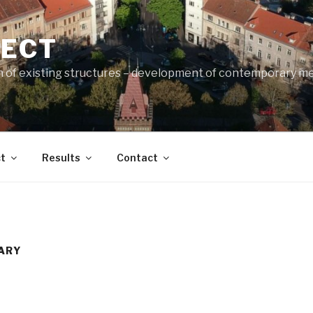
JECT
n of existing structures – development of contemporary m
t
Results
Contact
ARY