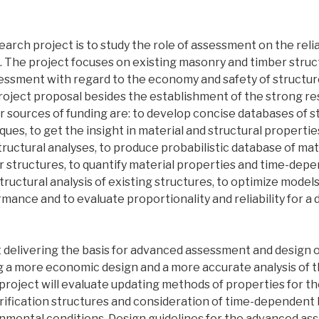
earch project is to study the role of assessment on the reliab
s. The project focuses on existing masonry and timber struc
sessment with regard to the economy and safety of structur
project proposal besides the establishment of the strong r
r sources of funding are: to develop concise databases of s
es, to get the insight in material and structural propertie
uctural analyses, to produce probabilistic database of mat
 structures, to quantify material properties and time-dep
tructural analysis of existing structures, to optimize models
rmance and to evaluate proportionality and reliability for 
 delivering the basis for advanced assessment and design o
ng a more economic design and a more accurate analysis of
he project will evaluate updating methods of properties for th
ification structures and consideration of time-dependent
onmental conditions. Design guidelines for the advanced a