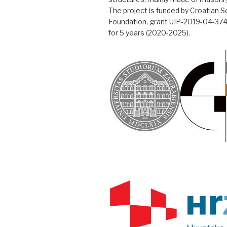
The project is funded by Croatian 
Foundation, grant UIP-2019-04-3749,
for 5 years (2020-2025).