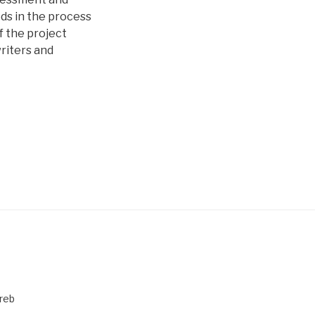
ods in the process
of the project
riters and
greb