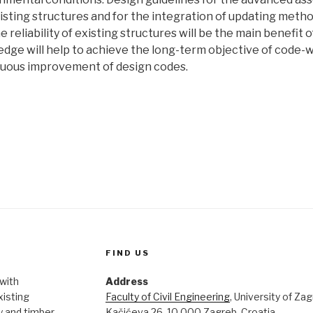
xisting structures and for the integration of updating meth
he reliability of existing structures will be the main benefit 
edge will help to achieve the long-term objective of code-w
nuous improvement of design codes.
FIND US
 with
Address
xisting
Faculty of Civil Engineering
, University of Za
 and timber.
Kačićeva 26, 10 000 Zagreb, Croatia