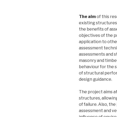
The aim
of this res
existing structure
the benefits of as
objectives of the 
application to othe
assessment techniqu
assessments and str
masonry and timber
behaviour for the s
of structural perfo
design guidance.
The project aims at
structures, allowi
of failure. Also, t
assessment and ver
influence of envir