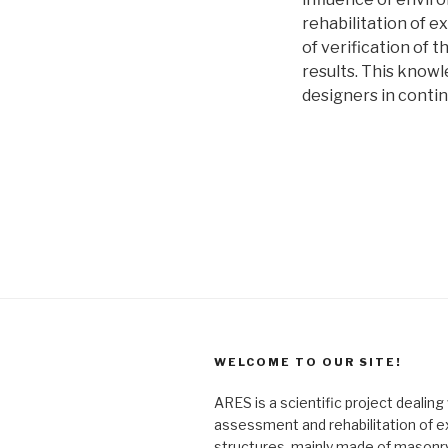
rehabilitation of e
of verification of t
results. This knowl
designers in conti
WELCOME TO OUR SITE!
ARES is a scientific project dealing
assessment and rehabilitation of e
structures, mainly made of masonry