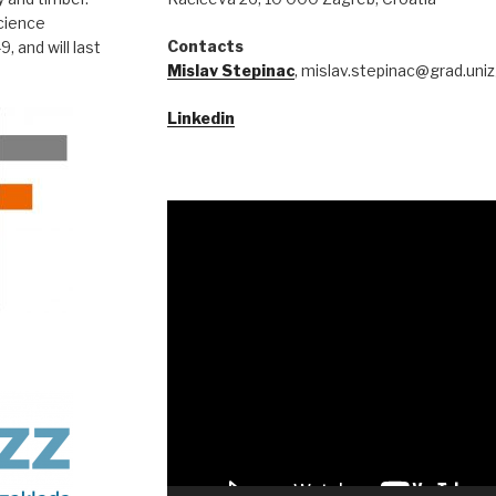
Science
Contacts
 and will last
Mislav Stepinac
, mislav.stepinac@grad.uniz
Linkedin
Video
Player