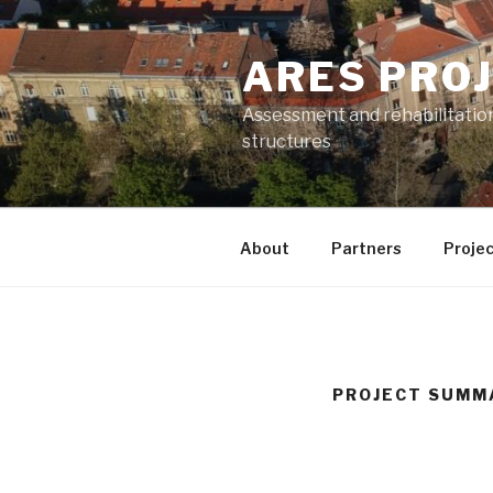
Skip
to
ARES PRO
content
Assessment and rehabilitatio
structures
About
Partners
Projec
PROJECT SUMM