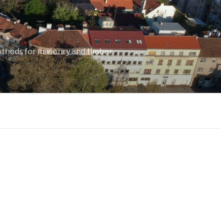
ethods for masonry and timber