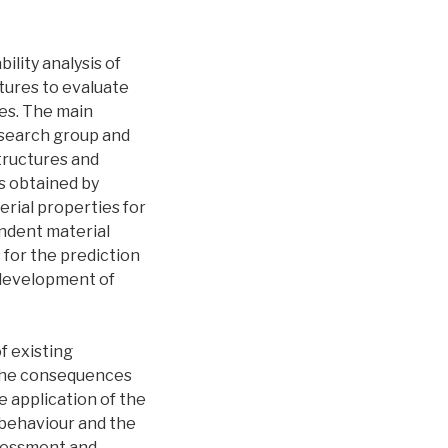
ility analysis of
tures to evaluate
es. The main
esearch group and
tructures and
s obtained by
erial properties for
endent material
 for the prediction
a development of
f existing
 the consequences
e application of the
 behaviour and the
ssessment and