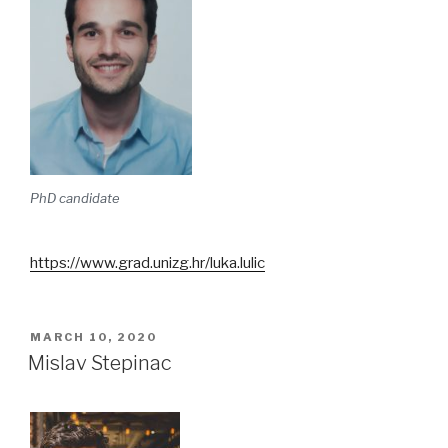
PhD candidate
https://www.grad.unizg.hr/luka.lulic
POSTED
MARCH 10, 2020
ON
Mislav Stepinac