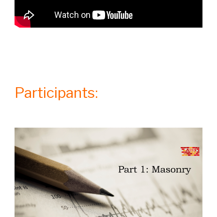
Participants: