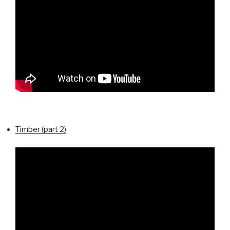
Timber (part 2)