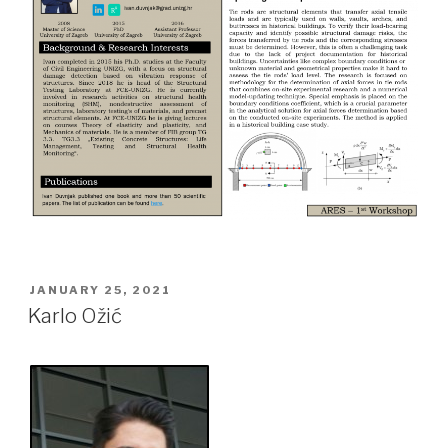
POSTED
JANUARY 25, 2021
ON
Karlo Ožić