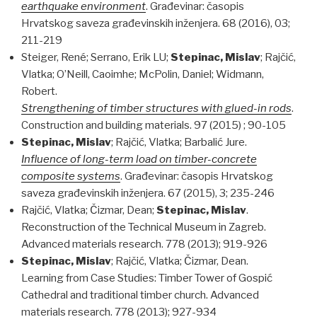
earthquake environment
. Građevinar: časopis
Hrvatskog saveza građevinskih inženjera. 68 (2016), 03;
211-219
Steiger, René; Serrano, Erik LU;
Stepinac, Mislav
; Rajčić,
Vlatka; O’Neill, Caoimhe; McPolin, Daniel; Widmann,
Robert.
Strengthening of timber structures with glued-in rods
.
Construction and building materials. 97 (2015) ; 90-105
Stepinac, Mislav
; Rajčić, Vlatka; Barbalić Jure.
Influence of long-term load on timber-concrete
composite systems
. Građevinar: časopis Hrvatskog
saveza građevinskih inženjera. 67 (2015), 3; 235-246
Rajčić, Vlatka; Čizmar, Dean;
Stepinac, Mislav
.
Reconstruction of the Technical Museum in Zagreb.
Advanced materials research. 778 (2013); 919-926
Stepinac, Mislav
; Rajčić, Vlatka; Čizmar, Dean.
Learning from Case Studies: Timber Tower of Gospić
Cathedral and traditional timber church. Advanced
materials research. 778 (2013); 927-934