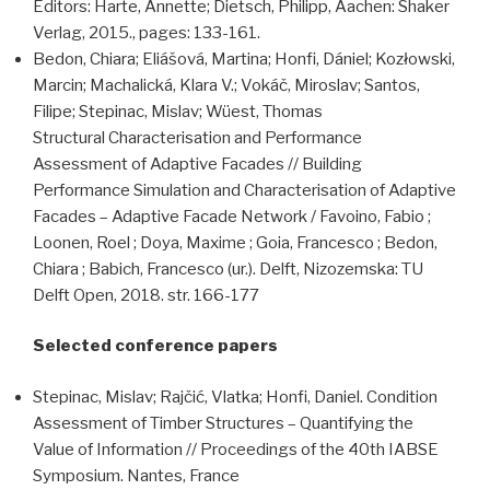
Editors: Harte, Annette; Dietsch, Philipp, Aachen: Shaker
Verlag, 2015., pages: 133-161.
Bedon, Chiara; Eliášová, Martina; Honfi, Dániel; Kozłowski,
Marcin; Machalická, Klara V.; Vokáč, Miroslav; Santos,
Filipe; Stepinac, Mislav; Wüest, Thomas
Structural Characterisation and Performance
Assessment of Adaptive Facades // Building
Performance Simulation and Characterisation of Adaptive
Facades – Adaptive Facade Network / Favoino, Fabio ;
Loonen, Roel ; Doya, Maxime ; Goia, Francesco ; Bedon,
Chiara ; Babich, Francesco (ur.). Delft, Nizozemska: TU
Delft Open, 2018. str. 166-177
Selected conference papers
Stepinac, Mislav; Rajčić, Vlatka; Honfi, Daniel. Condition
Assessment of Timber Structures – Quantifying the
Value of Information // Proceedings of the 40th IABSE
Symposium. Nantes, France