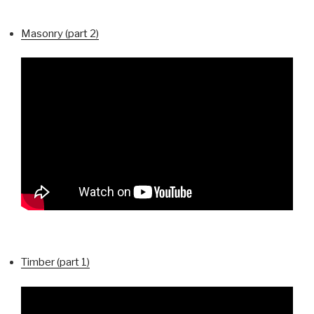
Masonry (part 2)
Timber (part 1)