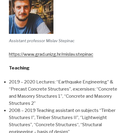
Assistant professor Mislav Stepinac
https://www.grad.unizg.hr/mislav.stepinac
Teaching
2019 – 2020 Lectures: “Earthquake Engineering” &
“Precast Concrete Structures”, excersises: “Concrete
and Masonry Structures 1”, “Concrete and Masonry
Structures 2”
2008 – 2019 Teaching assistant on subjects “Timber
Structures I”, Timber Structures II”, ‘’Lightweight
Structures’’, “Concrete Structures“, “Structural
engineering – basis of design”