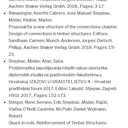
Aachen: Shaker Verlag Gmbh, 2018., Pages: 3-17.
Ranasinghe, Keerthi; Cabrero, Jose Manuel; Stepinac,
Mislav; Kleiber, Marion.
Proposal for a new structure of the connections chapter.
Design of connections in timber structures. Editors:
Sandhaas, Carmen; Munch-Andersen, Jorgen; Dietsch,
Philipp, Aachen: Shaker Verlag Gmbh, 2018. Pages: 19-
23.
Stepinac, Mislav; Ahac, Saša.
Problematika zapošljavanja mladih nakon završetka
diplomskih studija na građevinskim fakultetima u
Hrvatskoj. IZAZOVI U GRADITELJSTVU 4 – Hrvatski
graditeljski forum 2017. Editor: Lakušić, Stjepan, Zagreb:
HSGI, 2017., Pages: 152-173.
Steiger, Rene; Serrano, Erik; Stepinac, Mislav; Rajčić,
Vlatka; O’Neill, Caoimhe, McPolin, Daniel; Widmann,
Robert.
Glued-in rods. Reinforcement of Timber Structures.