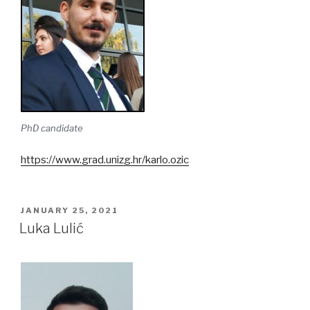
PhD candidate
https://www.grad.unizg.hr/karlo.ozic
POSTED
JANUARY 25, 2021
ON
Luka Lulić