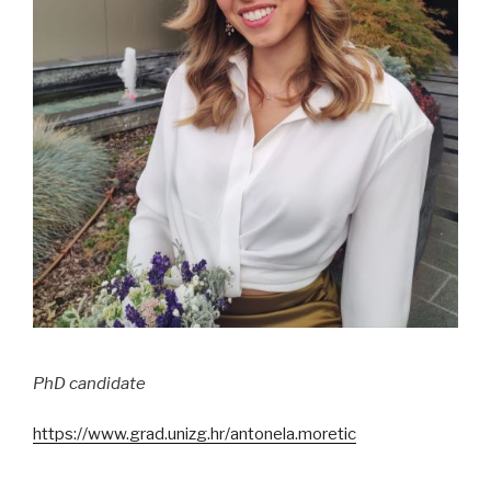
PhD candidate
https://www.grad.unizg.hr/antonela.moretic