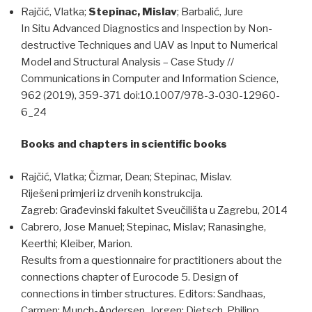
Rajčić, Vlatka;
Stepinac, Mislav
; Barbalić, Jure
In Situ Advanced Diagnostics and Inspection by Non-
destructive Techniques and UAV as Input to Numerical
Model and Structural Analysis – Case Study //
Communications in Computer and Information Science,
962 (2019), 359-371 doi:10.1007/978-3-030-12960-
6_24
Books and chapters in scientific books
Rajčić, Vlatka; Čizmar, Dean; Stepinac, Mislav.
Riješeni primjeri iz drvenih konstrukcija.
Zagreb: Građevinski fakultet Sveučilišta u Zagrebu, 2014
Cabrero, Jose Manuel; Stepinac, Mislav; Ranasinghe,
Keerthi; Kleiber, Marion.
Results from a questionnaire for practitioners about the
connections chapter of Eurocode 5. Design of
connections in timber structures. Editors: Sandhaas,
Carmen; Munch-Andersen, Jorgen; Dietsch, Philipp,