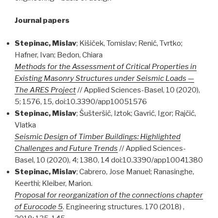
Journal papers
Stepinac, Mislav
; Kišiček, Tomislav; Renić, Tvrtko;
Hafner, Ivan; Bedon, Chiara
Methods for the Assessment of Critical Properties in
Existing Masonry Structures under Seismic Loads —
The ARES Project
// Applied Sciences-Basel, 10 (2020),
5; 1576, 15, doi:10.3390/app10051576
Stepinac, Mislav
; Šušteršič, Iztok; Gavrić, Igor; Rajčić,
Vlatka
Seismic Design of Timber Buildings: Highlighted
Challenges and Future Trends
// Applied Sciences-
Basel, 10 (2020), 4; 1380, 14 doi:10.3390/app10041380
Stepinac, Mislav
; Cabrero, Jose Manuel; Ranasinghe,
Keerthi; Kleiber, Marion.
Proposal for reorganization of the connections chapter
of Eurocode 5
. Engineering structures. 170 (2018) ,