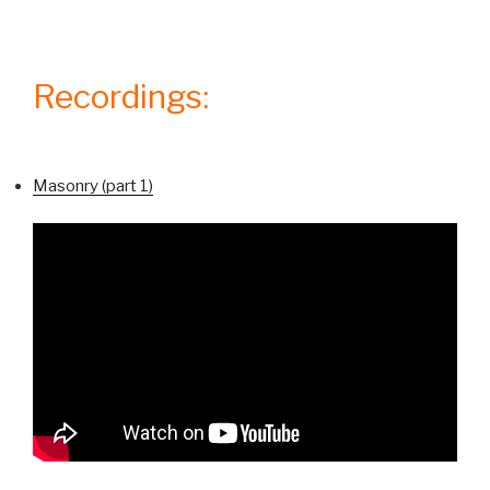
Recordings:
Masonry (part 1)