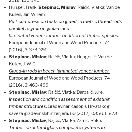
2018; 135-145
Hunger, Frank;
Stepinac, Mislav
; Rajčić, Vlatka; Van de
Kuilen, Jan-Willem.
Pull-compression tests on glued-in metric thread rods
parallel to grain in glulam and
laminated veneer lumber of different timber species
.
European Journal of Wood and Wood Products. 74
(2016) , 3; 379-391
Stepinac, Mislav
; Rajčić, Vlatka; Hunger, F.; Van de
Kuilen, J. W. G.
Glued-in rods in beech laminated veneer lumber.
European Journal of Wood and Wood Products. 74
(2016) , 3; 463-466
Stepinac, Mislav
; Rajčić, Vlatka; Barbalić, Jure.
Inspection and condition assessment of existing
timber structures
. Građevinar: časopis Hrvatskog
saveza građevinskih inženjera. 69 (2017), 03; 861-873
Stepinac, Mislav
; Rajčić, Vlatka; Žarnić, Roko.
Timber-structural glass composite systems in