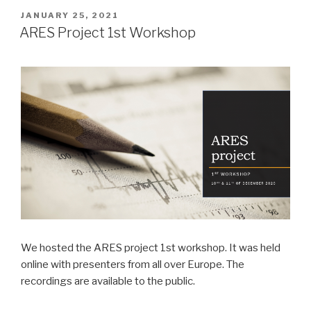
POSTED
JANUARY 25, 2021
ON
ARES Project 1st Workshop
We hosted the ARES project 1st workshop. It was held
online with presenters from all over Europe. The
recordings are available to the public.