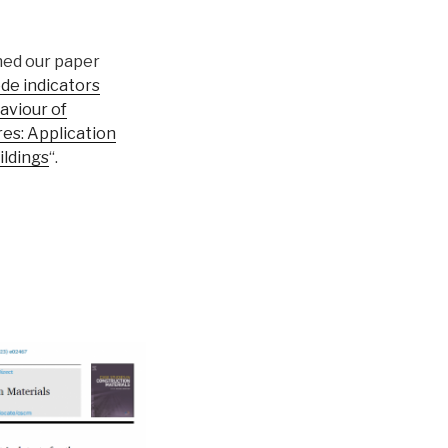
hed our paper
ode indicators
aviour of
es: Application
ildings
“.