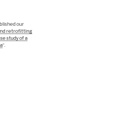
blished our
d retrofitting
se study of a
na
“.