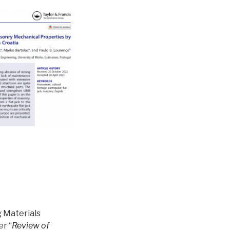
g Materials
er “
Review of