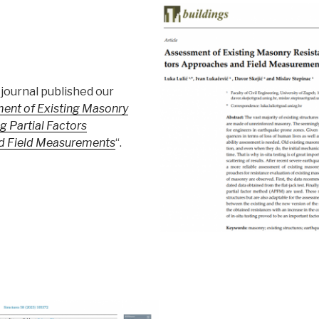
journal published our
ent of Existing Masonry
g Partial Factors
d Field Measurements
“.