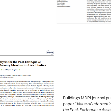
Buildings MDPI journal pu
paper “
Value of Informatio
the Post-Earthquake Asse