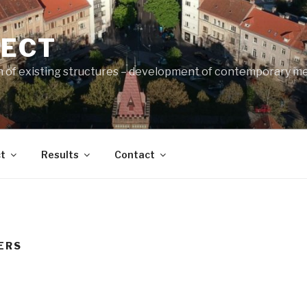
JECT
n of existing structures – development of contemporary m
t
Results
Contact
PERS