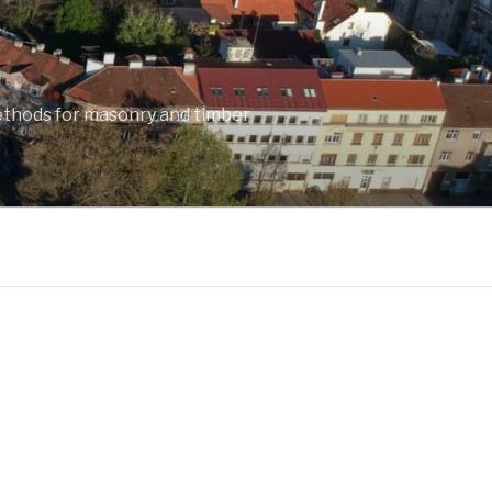
ethods for masonry and timber