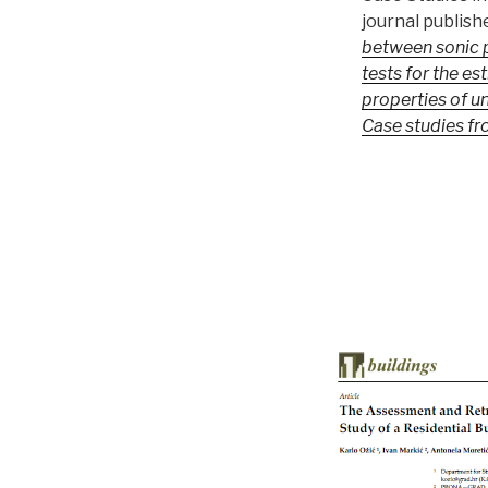
journal publish
between sonic p
tests for the es
properties of u
Case studies fr