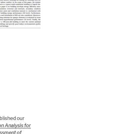
blished our
n Analysis for
ssment of