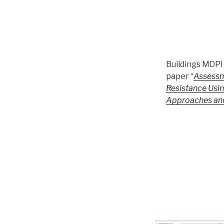
Buildings MDPI 
paper “
Assessm
Resistance Usin
Approaches an