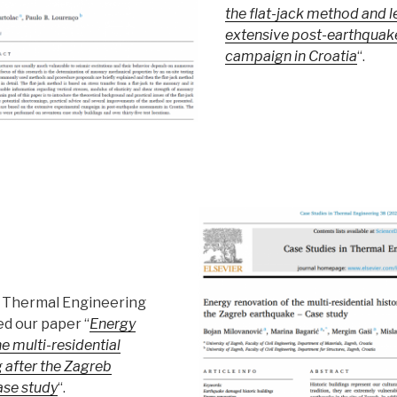
the flat-jack method and 
extensive post-earthquak
campaign in Croatia
“.
n Thermal Engineering
ed our paper “
Energy
e multi-residential
g after the Zagreb
ase study
“.