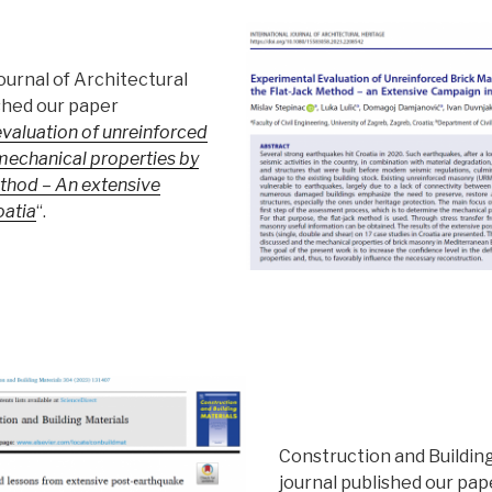
ournal of Architectural
shed our paper
valuation of unreinforced
mechanical properties by
ethod – An extensive
oatia
“.
Construction and Buildin
journal published our pap