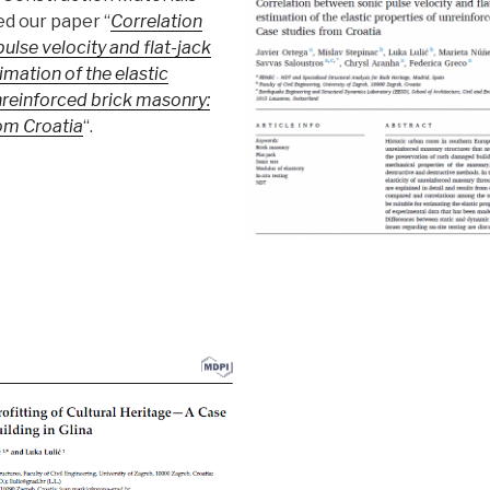
ed our paper “
Correlation
ulse velocity and flat-jack
timation of the elastic
nreinforced brick masonry:
om Croatia
“.