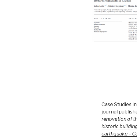
Case Studies i
journal publish
renovation of th
historic buildin
earthquake – C