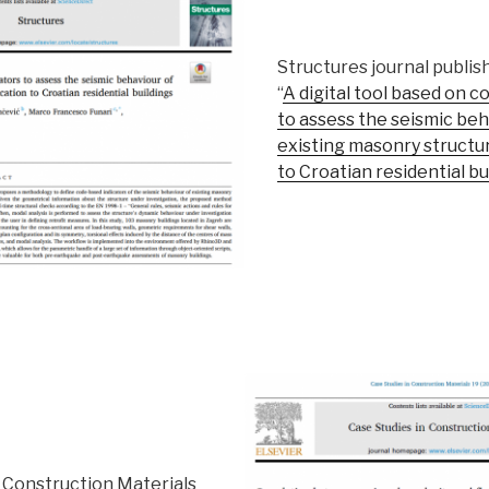
Structures journal publis
“
A digital tool based on c
to assess the seismic beh
existing masonry structur
to Croatian residential bu
n Construction Materials