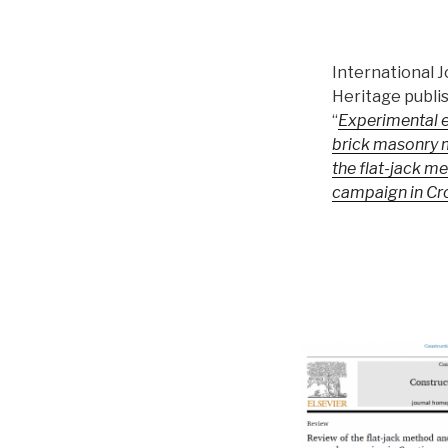
International J
Heritage publi
“
Experimental e
brick masonry 
the flat-jack m
campaign in Cr