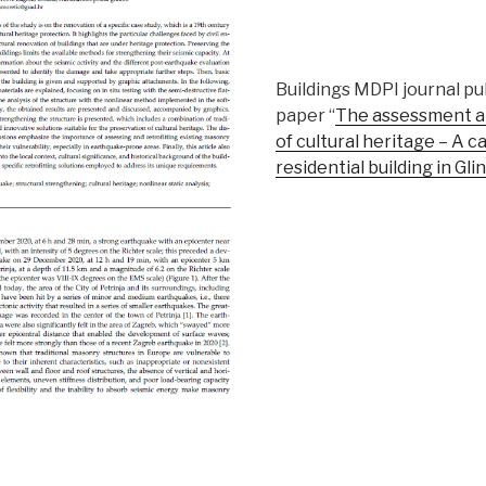
Buildings MDPI journal pu
paper “
The assessment an
of cultural heritage – A ca
residential building in Gli