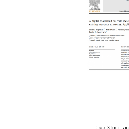
Case Studies i