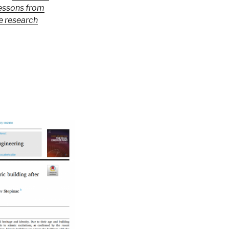
lessons from
e research