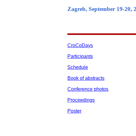
Zagreb, September 19-20, 
CroCoDays
Participants
Schedule
Book of abstracts
Conference photos
Proceedings
Poster