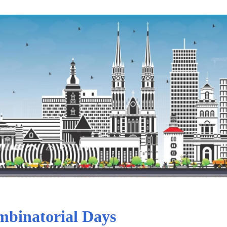
binatorial Days