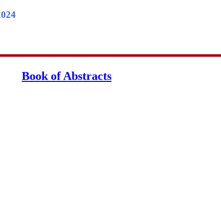
2024
Book of Abstracts