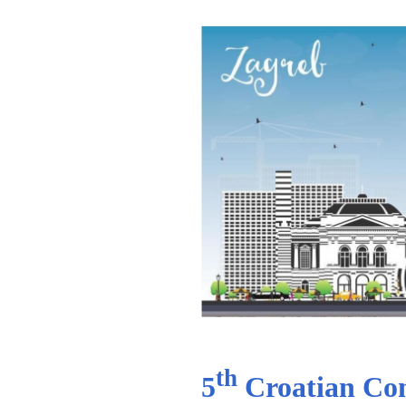
th
5
Croatian Com