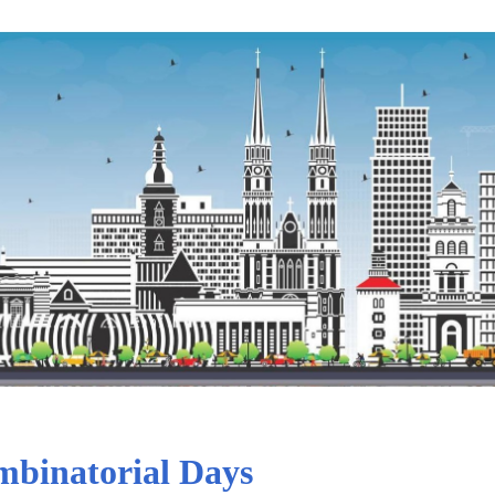
binatorial Days