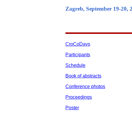
Zagreb, September 19-20, 
CroCoDays
Participants
Schedule
Book of abstracts
Conference photos
Proceedings
Poster