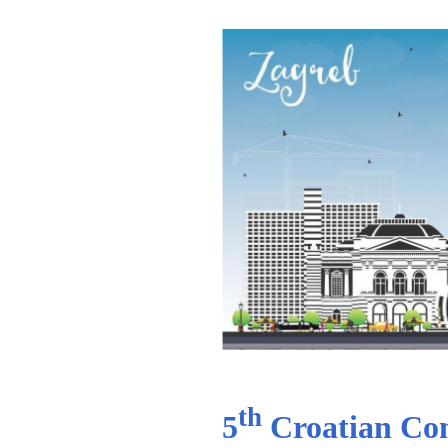
th
5
Croatian Com