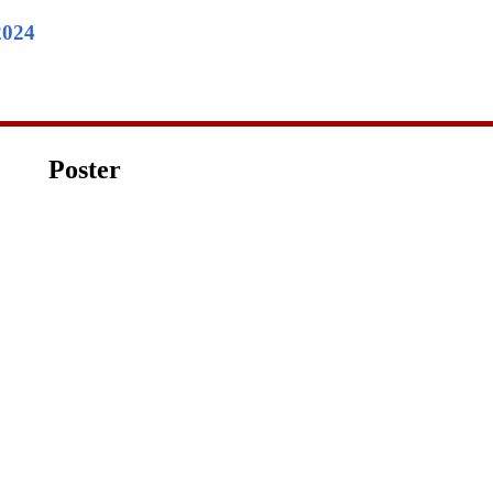
2024
Poster