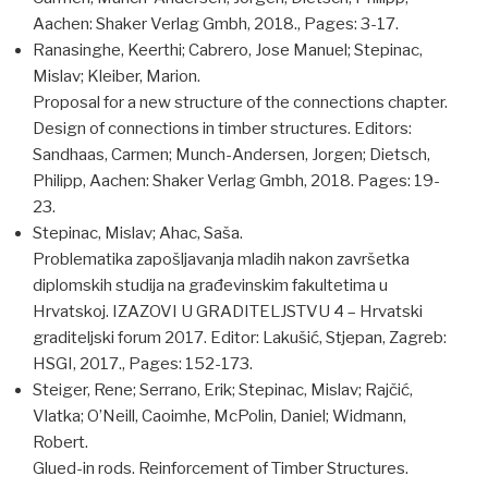
Aachen: Shaker Verlag Gmbh, 2018., Pages: 3-17.
Ranasinghe, Keerthi; Cabrero, Jose Manuel; Stepinac,
Mislav; Kleiber, Marion.
Proposal for a new structure of the connections chapter.
Design of connections in timber structures. Editors:
Sandhaas, Carmen; Munch-Andersen, Jorgen; Dietsch,
Philipp, Aachen: Shaker Verlag Gmbh, 2018. Pages: 19-
23.
Stepinac, Mislav; Ahac, Saša.
Problematika zapošljavanja mladih nakon završetka
diplomskih studija na građevinskim fakultetima u
Hrvatskoj. IZAZOVI U GRADITELJSTVU 4 – Hrvatski
graditeljski forum 2017. Editor: Lakušić, Stjepan, Zagreb:
HSGI, 2017., Pages: 152-173.
Steiger, Rene; Serrano, Erik; Stepinac, Mislav; Rajčić,
Vlatka; O’Neill, Caoimhe, McPolin, Daniel; Widmann,
Robert.
Glued-in rods. Reinforcement of Timber Structures.