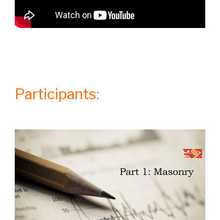
Participants: