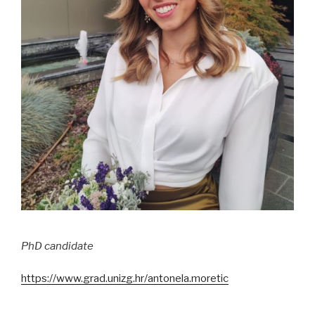
PhD candidate
https://www.grad.unizg.hr/antonela.moretic