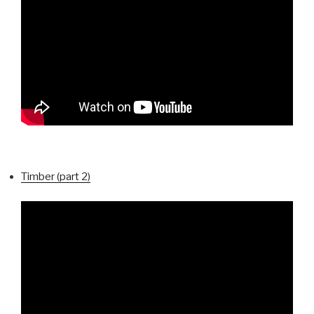
Timber (part 2)