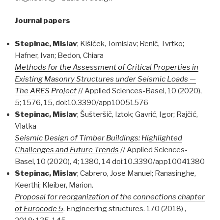
Journal papers
Stepinac, Mislav
; Kišiček, Tomislav; Renić, Tvrtko;
Hafner, Ivan; Bedon, Chiara
Methods for the Assessment of Critical Properties in
Existing Masonry Structures under Seismic Loads —
The ARES Project
// Applied Sciences-Basel, 10 (2020),
5; 1576, 15, doi:10.3390/app10051576
Stepinac, Mislav
; Šušteršič, Iztok; Gavrić, Igor; Rajčić,
Vlatka
Seismic Design of Timber Buildings: Highlighted
Challenges and Future Trends
// Applied Sciences-
Basel, 10 (2020), 4; 1380, 14 doi:10.3390/app10041380
Stepinac, Mislav
; Cabrero, Jose Manuel; Ranasinghe,
Keerthi; Kleiber, Marion.
Proposal for reorganization of the connections chapter
of Eurocode 5
. Engineering structures. 170 (2018) ,