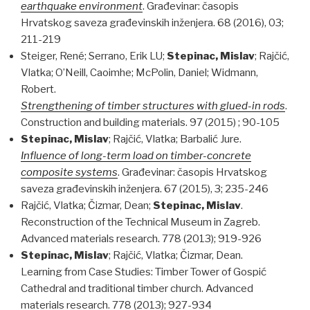
earthquake environment
. Građevinar: časopis
Hrvatskog saveza građevinskih inženjera. 68 (2016), 03;
211-219
Steiger, René; Serrano, Erik LU;
Stepinac, Mislav
; Rajčić,
Vlatka; O’Neill, Caoimhe; McPolin, Daniel; Widmann,
Robert.
Strengthening of timber structures with glued-in rods
.
Construction and building materials. 97 (2015) ; 90-105
Stepinac, Mislav
; Rajčić, Vlatka; Barbalić Jure.
Influence of long-term load on timber-concrete
composite systems
. Građevinar: časopis Hrvatskog
saveza građevinskih inženjera. 67 (2015), 3; 235-246
Rajčić, Vlatka; Čizmar, Dean;
Stepinac, Mislav
.
Reconstruction of the Technical Museum in Zagreb.
Advanced materials research. 778 (2013); 919-926
Stepinac, Mislav
; Rajčić, Vlatka; Čizmar, Dean.
Learning from Case Studies: Timber Tower of Gospić
Cathedral and traditional timber church. Advanced
materials research. 778 (2013); 927-934