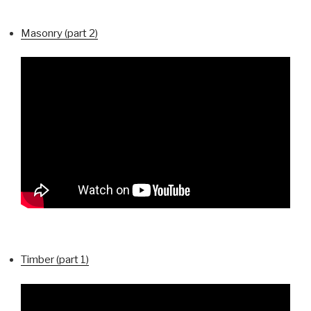
Masonry (part 2)
Timber (part 1)