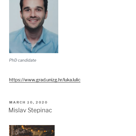
PhD candidate
https://www.grad.unizg.hr/luka.lulic
POSTED
MARCH 10, 2020
ON
Mislav Stepinac