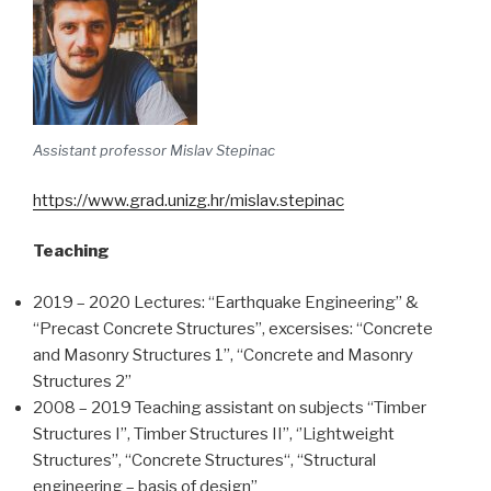
Assistant professor Mislav Stepinac
https://www.grad.unizg.hr/mislav.stepinac
Teaching
2019 – 2020 Lectures: “Earthquake Engineering” &
“Precast Concrete Structures”, excersises: “Concrete
and Masonry Structures 1”, “Concrete and Masonry
Structures 2”
2008 – 2019 Teaching assistant on subjects “Timber
Structures I”, Timber Structures II”, ‘’Lightweight
Structures’’, “Concrete Structures“, “Structural
engineering – basis of design”