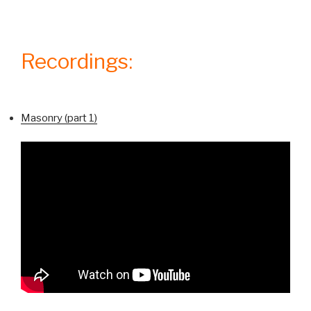
Recordings:
Masonry (part 1)