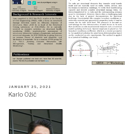
POSTED
JANUARY 25, 2021
ON
Karlo Ožić