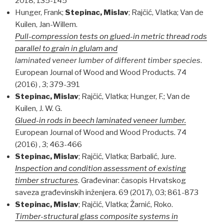
2018; 135-145
Hunger, Frank;
Stepinac, Mislav
; Rajčić, Vlatka; Van de
Kuilen, Jan-Willem.
Pull-compression tests on glued-in metric thread rods
parallel to grain in glulam and
laminated veneer lumber of different timber species
.
European Journal of Wood and Wood Products. 74
(2016) , 3; 379-391
Stepinac, Mislav
; Rajčić, Vlatka; Hunger, F.; Van de
Kuilen, J. W. G.
Glued-in rods in beech laminated veneer lumber.
European Journal of Wood and Wood Products. 74
(2016) , 3; 463-466
Stepinac, Mislav
; Rajčić, Vlatka; Barbalić, Jure.
Inspection and condition assessment of existing
timber structures
. Građevinar: časopis Hrvatskog
saveza građevinskih inženjera. 69 (2017), 03; 861-873
Stepinac, Mislav
; Rajčić, Vlatka; Žarnić, Roko.
Timber-structural glass composite systems in