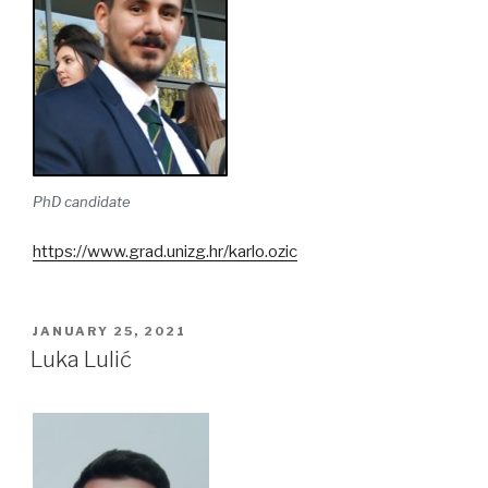
PhD candidate
https://www.grad.unizg.hr/karlo.ozic
POSTED
JANUARY 25, 2021
ON
Luka Lulić