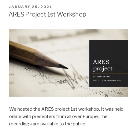
POSTED
JANUARY 25, 2021
ON
ARES Project 1st Workshop
We hosted the ARES project 1st workshop. It was held
online with presenters from all over Europe. The
recordings are available to the public.