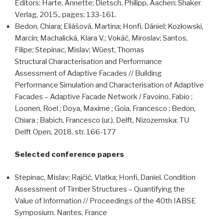
Editors: Harte, Annette; Dietsch, Philipp, Aachen: Shaker
Verlag, 2015., pages: 133-161.
Bedon, Chiara; Eliášová, Martina; Honfi, Dániel; Kozłowski,
Marcin; Machalická, Klara V.; Vokáč, Miroslav; Santos,
Filipe; Stepinac, Mislav; Wüest, Thomas
Structural Characterisation and Performance
Assessment of Adaptive Facades // Building
Performance Simulation and Characterisation of Adaptive
Facades – Adaptive Facade Network / Favoino, Fabio ;
Loonen, Roel ; Doya, Maxime ; Goia, Francesco ; Bedon,
Chiara ; Babich, Francesco (ur.). Delft, Nizozemska: TU
Delft Open, 2018. str. 166-177
Selected conference papers
Stepinac, Mislav; Rajčić, Vlatka; Honfi, Daniel. Condition
Assessment of Timber Structures – Quantifying the
Value of Information // Proceedings of the 40th IABSE
Symposium. Nantes, France