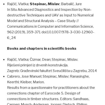
Rajčić, Vlatka;
Stepinac, Mislav
; Barbalić, Jure
In Situ Advanced Diagnostics and Inspection by Non-
destructive Techniques and UAV as Input to Numerical
Model and Structural Analysis – Case Study //
Communications in Computer and Information Science,
962 (2019), 359-371 doi:10.1007/978-3-030-12960-
6_24
Books and chapters in scientific books
Rajčić, Vlatka; Čizmar, Dean; Stepinac, Mislav.
Riješeni primjeri iz drvenih konstrukcija.
Zagreb: Građevinski fakultet Sveučilišta u Zagrebu, 2014
Cabrero, Jose Manuel; Stepinac, Mislav; Ranasinghe,
Keerthi; Kleiber, Marion.
Results from a questionnaire for practitioners about the
connections chapter of Eurocode 5. Design of
connections in timber structures. Editors: Sandhaas,
Carmen; Munch-Andersen, Jorgen; Dietsch, Philipp,