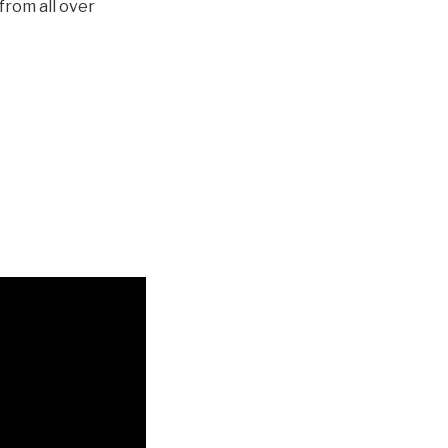
from all over