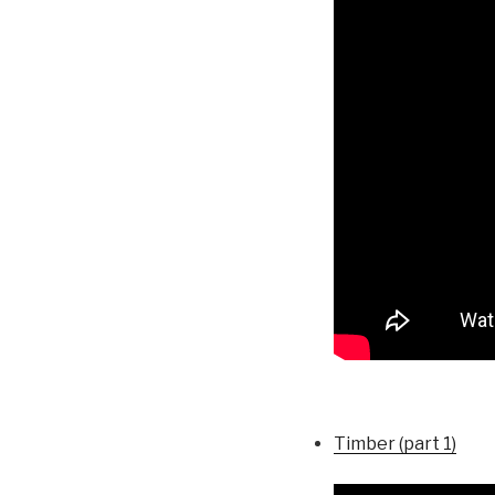
Timber (part 1)