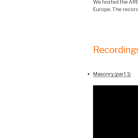
We hosted the ARES
Europe. The recordi
Recording
Masonry (part 1)