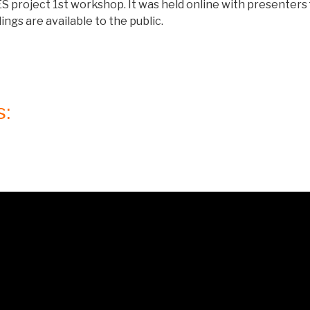
 project 1st workshop. It was held online with presenters 
ngs are available to the public.
s: