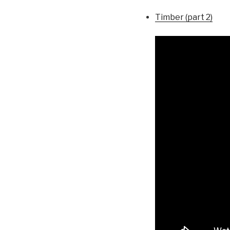
Timber (part 2)