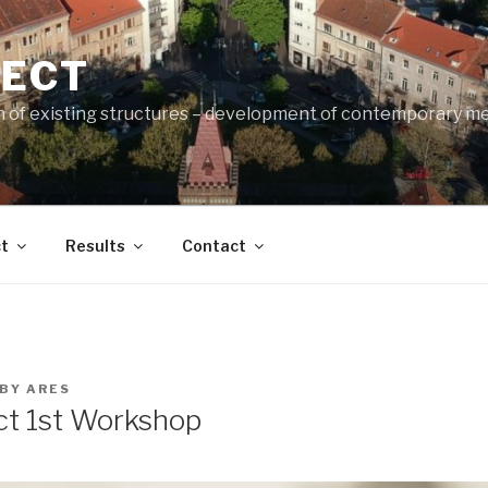
JECT
n of existing structures – development of contemporary m
t
Results
Contact
BY
ARES
t 1st Workshop