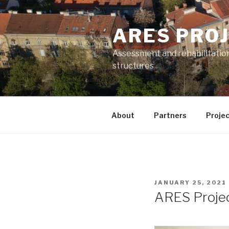
Skip
to
ARES PRO
content
Assessment and rehabilitatio
structures
About
Partners
Projec
POSTED
JANUARY 25, 2021
ON
ARES Projec