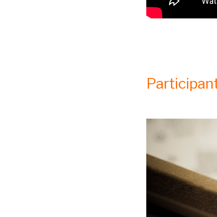
Participant