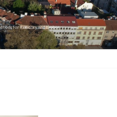
ethods for masonry and timber