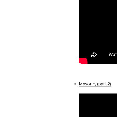
Masonry (part 2)