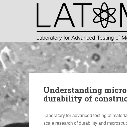
S
k
i
p
t
o
m
a
i
n
c
o
n
Understanding micros
t
e
durability of constru
n
t
Laboratory for advanced testing of materi
scale research of durability and microstruc