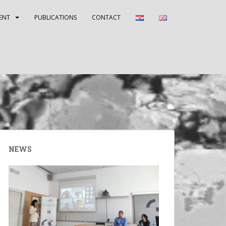
ENT
PUBLICATIONS
CONTACT
NEWS