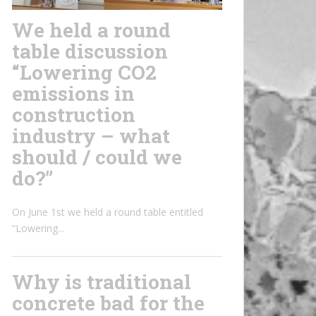
We held a round
table discussion
“Lowering CO2
emissions in
construction
industry – what
should / could we
do?”
On June 1st we held a round table entitled
“Lowering...
Why is traditional
concrete bad for the