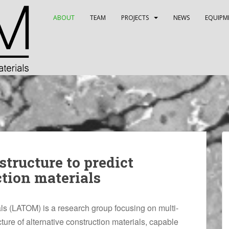
ABOUT
TEAM
PROJECTS
NEWS
EQUIPM
tructure to predict
ction materials
als (LATOM) is a research group focusing on multi-
ture of alternative construction materials, capable