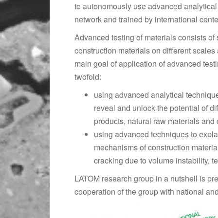
to autonomously use advanced analytical 
network and trained by international cente
Advanced testing of materials consists of 
construction materials on different scale
main goal of application of advanced test
twofold:
using advanced analytical techniqu
reveal and unlock the potential of di
products, natural raw materials and 
using advanced techniques to expla
mechanisms of construction material
cracking due to volume instability, 
LATOM research group in a nutshell is pre
cooperation of the group with national and