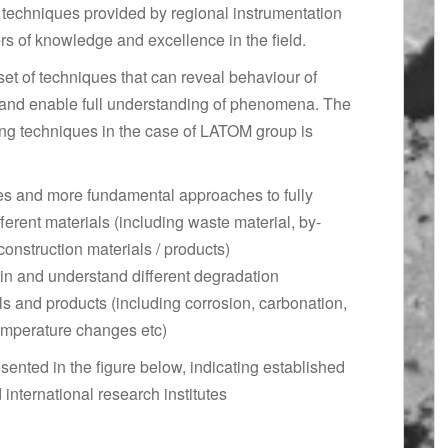
techniques provided by regional instrumentation
rs of knowledge and excellence in the field.
set of techniques that can reveal behaviour of
s and enable full understanding of phenomena. The
ing techniques in the case of LATOM group is
es and more fundamental approaches to fully
fferent materials (including waste material, by-
construction materials / products)
in and understand different degradation
s and products (including corrosion, carbonation,
temperature changes etc)
sented in the figure below, indicating established
 international research institutes