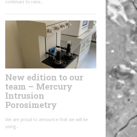
continues to raise...
New edition to our
team – Mercury
Intrusion
Porosimetry
We are proud to announce that we will be
using...