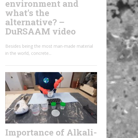
environment and
what’s the
alternative? –
DuRSAAM video
Besides being the most man-made material
in the world, concrete...
Importance of Alkali-