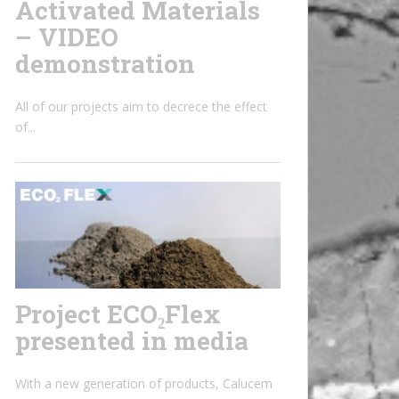
Activated Materials
– VIDEO
demonstration
All of our projects aim to decrece the effect
of...
Project ECO₂Flex
presented in media
With a new generation of products, Calucem