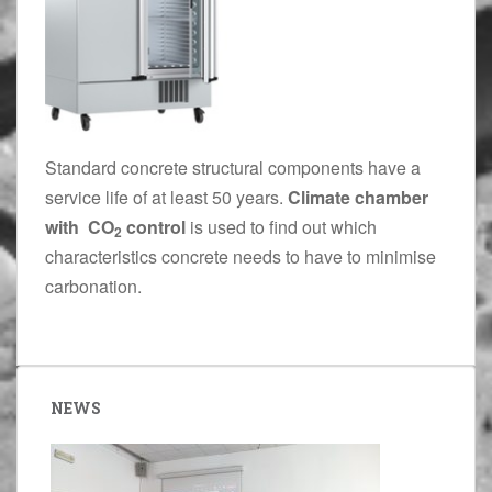
Standard concrete structural components have a
service life of at least 50 years.
Climate chamber
with CO
control
is used to find out which
2
characteristics concrete needs to have to minimise
carbonation.
NEWS