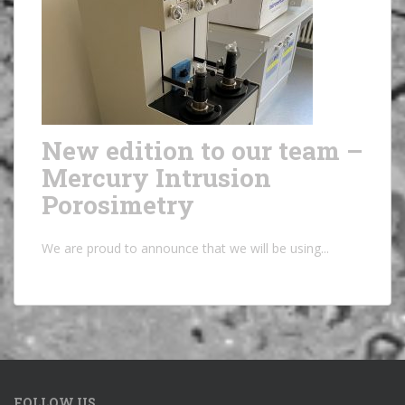
New edition to our team –
Mercury Intrusion
Porosimetry
We are proud to announce that we will be using...
FOLLOW US