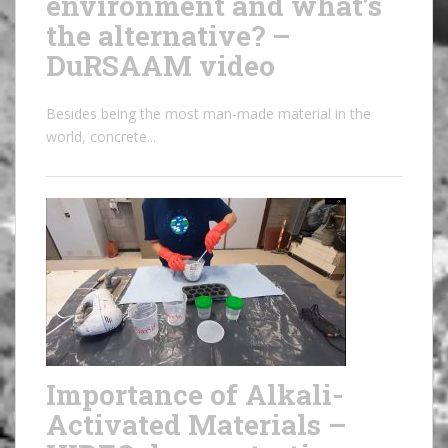
environment and what’s
the alternative? –
DuRSAAM video
Besides being the most man-made material in the
world, concrete...
Importance of Alkali-
Activated Materials –