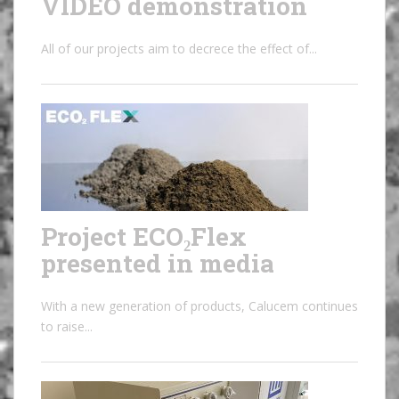
VIDEO demonstration
All of our projects aim to decrece the effect of...
Project ECO₂Flex
presented in media
With a new generation of products, Calucem continues
to raise...