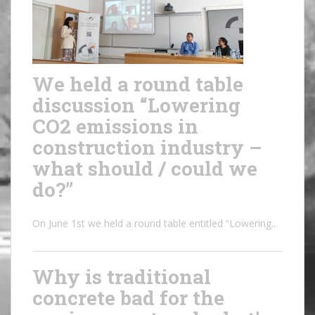
We held a round table
discussion “Lowering
CO2 emissions in
construction industry –
what should / could we
do?”
On June 1st we held a round table entitled “Lowering...
Why is traditional
concrete bad for the