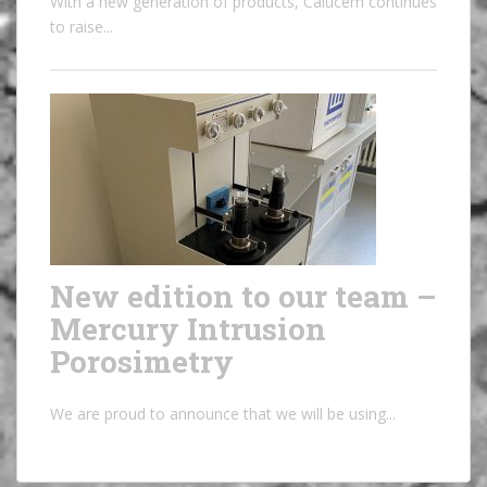
With a new generation of products, Calucem continues
to raise...
New edition to our team –
Mercury Intrusion
Porosimetry
We are proud to announce that we will be using...