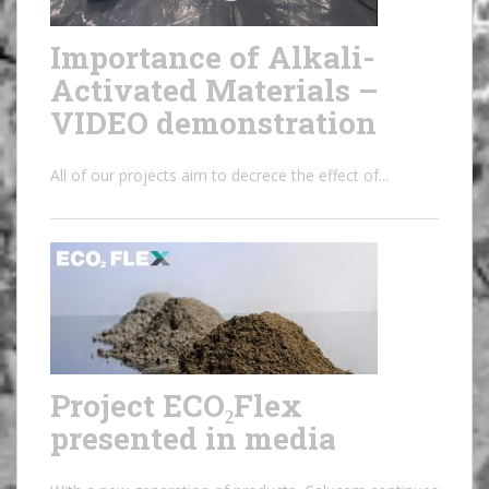
Importance of Alkali-
Activated Materials –
VIDEO demonstration
All of our projects aim to decrece the effect of...
Project ECO₂Flex
presented in media