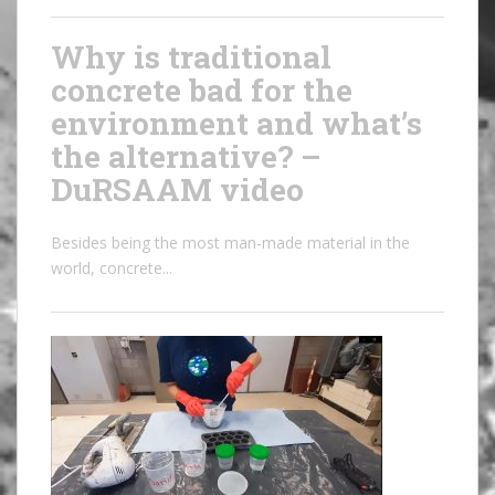
Why is traditional
concrete bad for the
environment and what’s
the alternative? –
DuRSAAM video
Besides being the most man-made material in the
world, concrete...