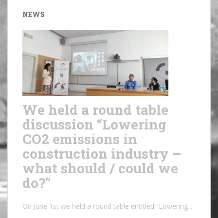
NEWS
We held a round table
discussion “Lowering
CO2 emissions in
construction industry –
what should / could we
do?”
On June 1st we held a round table entitled “Lowering...