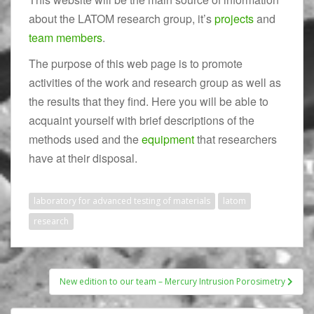
about the LATOM research group, it’s
projects
and
team members
.
The purpose of this web page is to promote
activities of the work and research group as well as
the results that they find. Here you will be able to
acquaint yourself with brief descriptions of the
methods used and the
equipment
that researchers
have at their disposal.
laboratory for advanced testing of materials
latom
research
New edition to our team – Mercury Intrusion Porosimetry
Post navigation