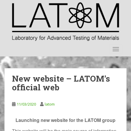
S
k
i
p
t
o
m
TOGGLE
a
i
n
c
New website – LATOM’s
o
n
official web
t
e
n
11/03/2020
latom
t
Launching new website for the LATOM group
This website will be the main source of information